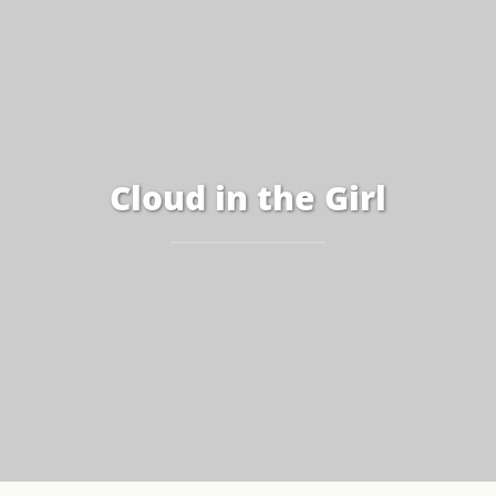
Cloud in the Girl