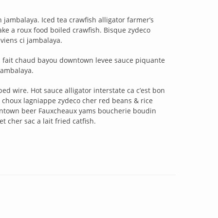
jambalaya. Iced tea crawfish alligator farmer’s
e a roux food boiled crawfish. Bisque zydeco
iens ci jambalaya.
sa fait chaud bayou downtown levee sauce piquante
jambalaya.
d wire. Hot sauce alligator interstate ca c’est bon
choux lagniappe zydeco cher red beans & rice
owntown beer Fauxcheaux yams boucherie boudin
 cher sac a lait fried catfish.