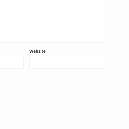
Website