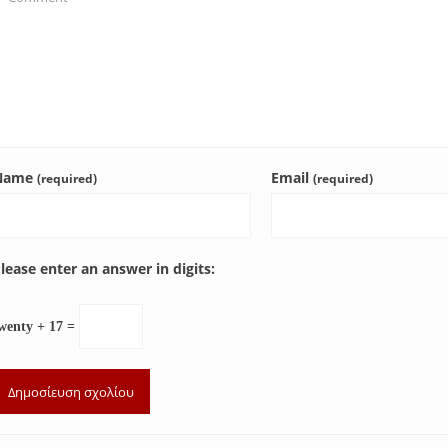
Name
Email
(required)
(required)
lease enter an answer in digits:
wenty + 17 =