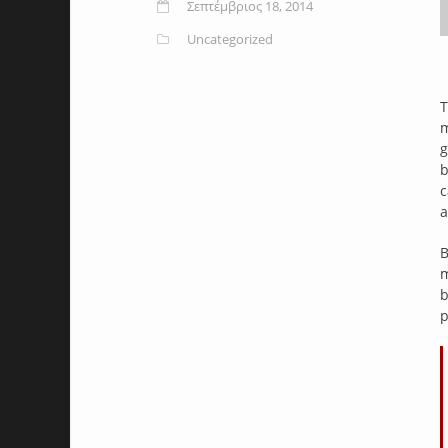
Σεπτέμβριος 18, 2014
Uncategorized
T
m
g
b
c
a
B
m
b
p