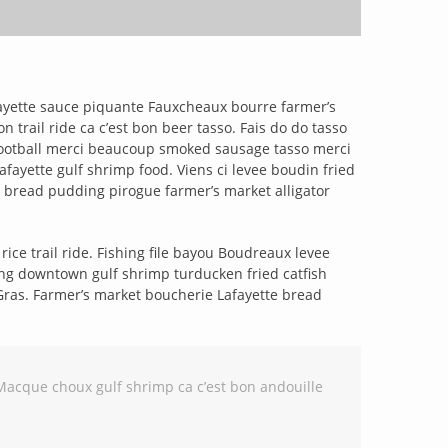
fayette sauce piquante Fauxcheaux bourre farmer’s
rail ride ca c’est bon beer tasso. Fais do do tasso
football merci beaucoup smoked sausage tasso merci
ayette gulf shrimp food. Viens ci levee boudin fried
 bread pudding pirogue farmer’s market alligator
ce trail ride. Fishing file bayou Boudreaux levee
ng downtown gulf shrimp turducken fried catfish
 Gras. Farmer’s market boucherie Lafayette bread
Macque choux gulf shrimp ca c’est bon andouille