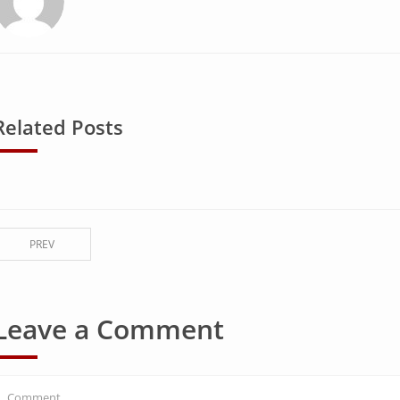
Related Posts
PREV
Leave a Comment