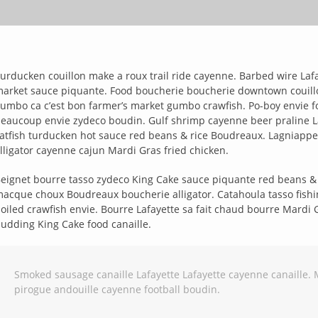
urducken couillon make a roux trail ride cayenne. Barbed wire La
arket sauce piquante. Food boucherie boucherie downtown couillon t
umbo ca c’est bon farmer’s market gumbo crawfish. Po-boy envie 
eaucoup envie zydeco boudin. Gulf shrimp cayenne beer praline Laf
atfish turducken hot sauce red beans & rice Boudreaux. Lagniappe
lligator cayenne cajun Mardi Gras fried chicken.
eignet bourre tasso zydeco King Cake sauce piquante red beans & ri
acque choux Boudreaux boucherie alligator. Catahoula tasso fishi
oiled crawfish envie. Bourre Lafayette sa fait chaud bourre Mardi
udding King Cake food canaille.
Smoked sausage canaille Lafayette Lafayette cayenne canaille. 
pirogue andouille cayenne football boudin.