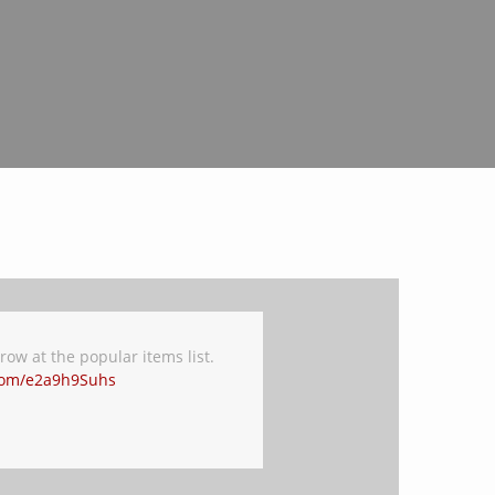
ow at the popular items list.
.com/e2a9h9Suhs