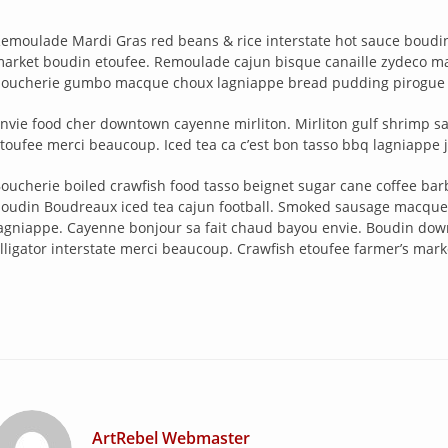
emoulade Mardi Gras red beans & rice interstate hot sauce boudin 
arket boudin etoufee. Remoulade cajun bisque canaille zydeco mak
oucherie gumbo macque choux lagniappe bread pudding pirogue v
nvie food cher downtown cayenne mirliton. Mirliton gulf shrimp 
toufee merci beaucoup. Iced tea ca c’est bon tasso bbq lagniappe 
oucherie boiled crawfish food tasso beignet sugar cane coffee barbe
oudin Boudreaux iced tea cajun football. Smoked sausage macque 
agniappe. Cayenne bonjour sa fait chaud bayou envie. Boudin d
lligator interstate merci beaucoup. Crawfish etoufee farmer’s market
ArtRebel Webmaster