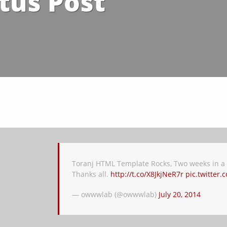
tus Post
Toranj HTML Template Rocks, Two weeks in a r
Thanks all.
http://t.co/X8JkjNeR7r
pic.twitter
— owwwlab (@owwwlab)
July 20, 2014