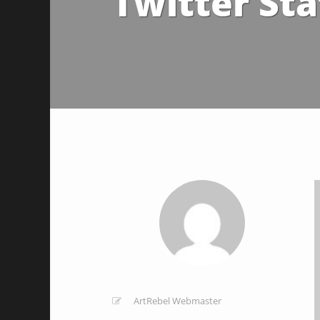
Twitter Sta
ArtRebel Webmaster