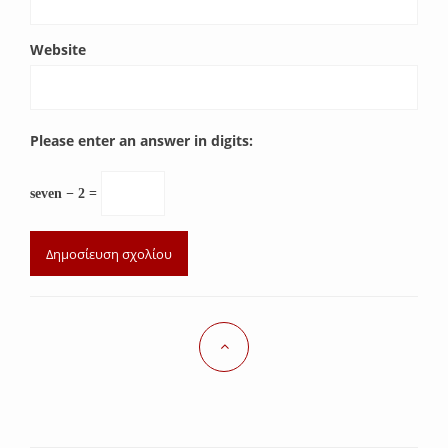
Website
Please enter an answer in digits:
seven − 2 =