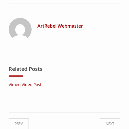
ArtRebel Webmaster
Related Posts
Vimeo Video Post
PREV
NEXT