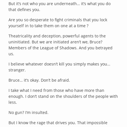
But it’s not who you are underneath… it’s what you do
that defines you.
Are you so desperate to fight criminals that you lock
yourself in to take them on one at a time ?
Theatricality and deception, powerful agents to the
uninitiated. But we are initiated aren’t we, Bruce?
Members of the League of Shadows. And you betrayed
us.
I believe whatever doesn’t kill you simply makes you…
stranger.
Bruce… it’s okay. Don’t be afraid.
I take what I need from those who have more than
enough. I don’t stand on the shoulders of the people with
less.
No gun? I’m insulted.
But I know the rage that drives you. That impossible