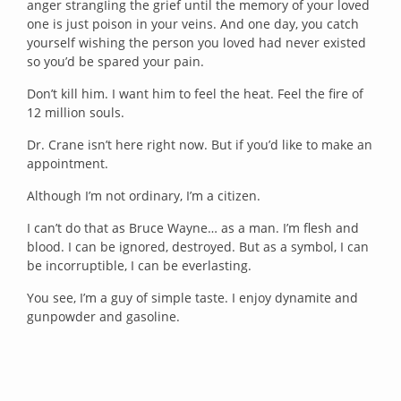
anger strangIing the grief until the memory of your loved
one is just poison in your veins. And one day, you catch
yourself wishing the person you loved had never existed
so you’d be spared your pain.
Don’t kill him. I want him to feel the heat. Feel the fire of
12 million souls.
Dr. Crane isn’t here right now. But if you’d like to make an
appointment.
Although I’m not ordinary, I’m a citizen.
I can’t do that as Bruce Wayne… as a man. I’m flesh and
blood. I can be ignored, destroyed. But as a symbol, I can
be incorruptible, I can be everlasting.
You see, I’m a guy of simple taste. I enjoy dynamite and
gunpowder and gasoline.