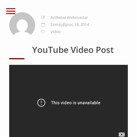
ArtRebel Webmaster
Σεπτέμβριος 18, 2014
video
YouTube Video Post