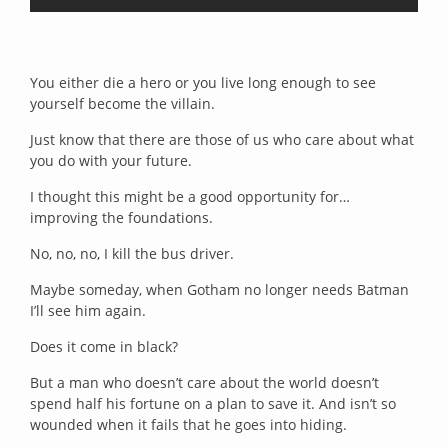
You either die a hero or you live long enough to see
yourself become the villain.
Just know that there are those of us who care about what
you do with your future.
I thought this might be a good opportunity for…
improving the foundations.
No, no, no, I kill the bus driver.
Maybe someday, when Gotham no longer needs Batman
I’ll see him again.
Does it come in black?
But a man who doesn’t care about the world doesn’t
spend half his fortune on a plan to save it. And isn’t so
wounded when it fails that he goes into hiding.