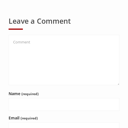
Leave a Comment
Name
(required)
Email
(required)