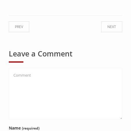
PREV
NEXT
Leave a Comment
Name
(required)