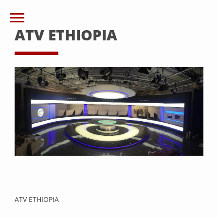
ATV ETHIOPIA
ATV ETHIOPIA