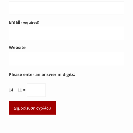
Email
(required)
Website
Please enter an answer in digits:
14 − 11 =