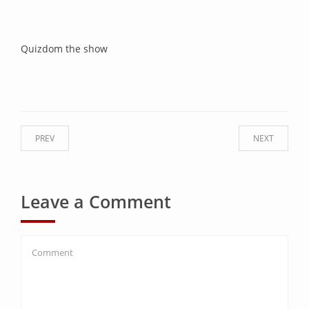
Quizdom the show
PREV
NEXT
Leave a Comment