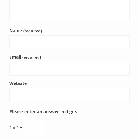
Name
(required)
Email
(required)
Website
Please enter an answer in digits:
2 × 2 =