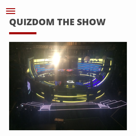
QUIZDOM THE SHOW