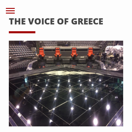
THE VOICE OF GREECE