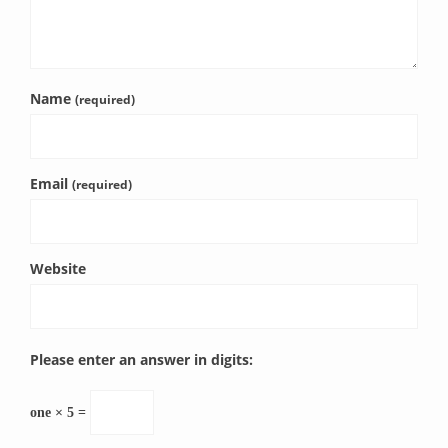
Name
(required)
Email
(required)
Website
Please enter an answer in digits:
one × 5 =