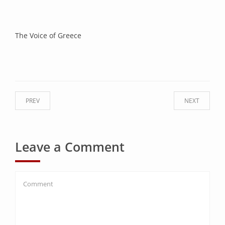
The Voice of Greece
PREV
NEXT
Leave a Comment