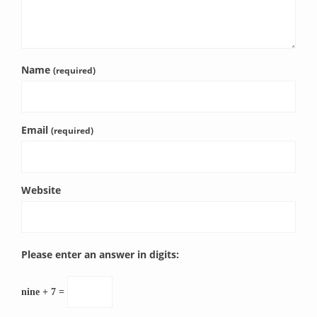
Name
(required)
Email
(required)
Website
Please enter an answer in digits:
nine + 7 =