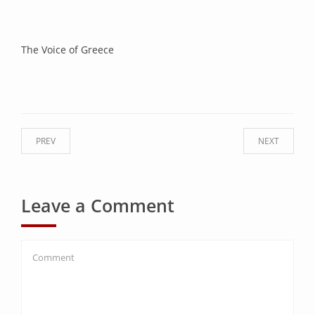
The Voice of Greece
PREV
NEXT
Leave a Comment