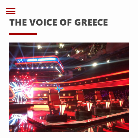
THE VOICE OF GREECE